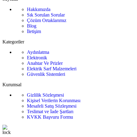
Hakkımızda
Sık Sorulan Sorular
Çözüm Ortaklarımız
Blog
İletişim
Kategoriler
Aydınlatma
Elektronik
Anahtar Ve Prizler
Elektrik Sarf Malzemeleri
Güvenlik Sistemleri
Kurumsal
Gizlilik Sözleşmesi
Kişisel Verilerin Korunması
Mesafeli Satış Sözleşmesi
Teslimat ve İade Şartları
KVKK Başvuru Formu