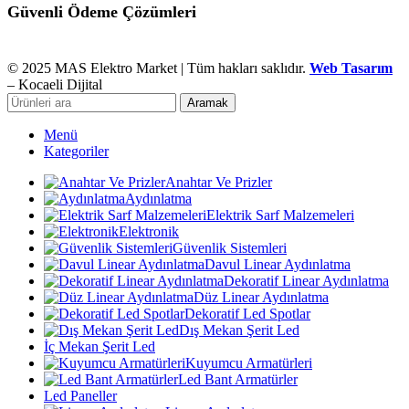
Güvenli Ödeme Çözümleri
© 2025 MAS Elektro Market | Tüm hakları saklıdır.
Web Tasarım
– Kocaeli Dijital
Aramak
Menü
Kategoriler
Anahtar Ve Prizler
Aydınlatma
Elektrik Sarf Malzemeleri
Elektronik
Güvenlik Sistemleri
Davul Linear Aydınlatma
Dekoratif Linear Aydınlatma
Düz Linear Aydınlatma
Dekoratif Led Spotlar
Dış Mekan Şerit Led
İç Mekan Şerit Led
Kuyumcu Armatürleri
Led Bant Armatürler
Led Paneller