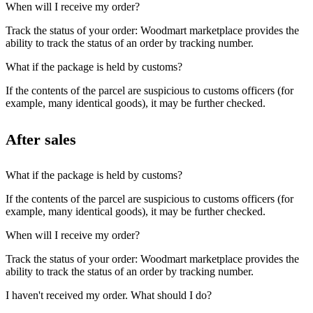
When will I receive my order?
Track the status of your order: Woodmart marketplace provides the
ability to track the status of an order by tracking number.
What if the package is held by customs?
If the contents of the parcel are suspicious to customs officers (for
example, many identical goods), it may be further checked.
After sales
What if the package is held by customs?
If the contents of the parcel are suspicious to customs officers (for
example, many identical goods), it may be further checked.
When will I receive my order?
Track the status of your order: Woodmart marketplace provides the
ability to track the status of an order by tracking number.
I haven't received my order. What should I do?