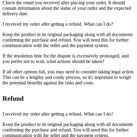
Check the email you received after placing your order. It should
contain information about the status of your order and the expected
delivery date.
I received my order after getting a refund. What can I do?
Keep the product in its original packaging along with all documents
confirming the purchase and refund. You will need this for further
communication with the seller and the payment system.
If the resolution time for the dispute is excessively prolonged, and
you prefer not to wait, what actions should be taken?
If all other options fail, you may need to consider taking legal action.
This can be a lengthy and costly process, so it's important to weigh
the potential benefits against the risks and costs.
Refund
I received my order after getting a refund. What can I do?
Keep the product in its original packaging along with all documents
confirming the purchase and refund. You will need this for further
communication with the seller and the payment system.