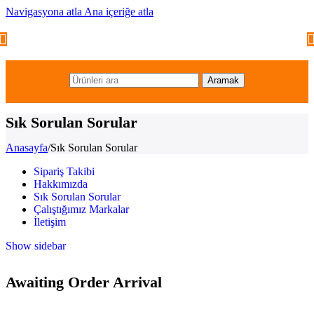
Navigasyona atla
Ana içeriğe atla
Aramak
Sık Sorulan Sorular
Anasayfa
/
Sık Sorulan Sorular
Sipariş Takibi
Hakkımızda
Sık Sorulan Sorular
Çalıştığımız Markalar
İletişim
Show sidebar
Awaiting Order Arrival