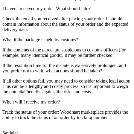
I haven't received my order. What should I do?
Check the email you received after placing your order. It should
contain information about the status of your order and the expected
delivery date.
What if the package is held by customs?
If the contents of the parcel are suspicious to customs officers (for
example, many identical goods), it may be further checked.
If the resolution time for the dispute is excessively prolonged, and
you prefer not to wait, what actions should be taken?
If all other options fail, you may need to consider taking legal action.
This can be a lengthy and costly process, so it's important to weigh
the potential benefits against the risks and costs.
When will I receive my order?
Track the status of your order: Woodmart marketplace provides the
ability to track the status of an order by tracking number.
Sayfalar