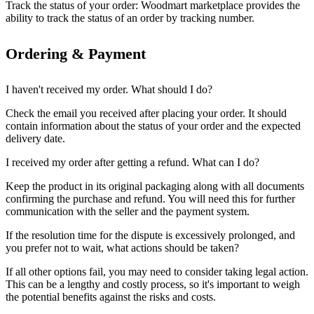
Track the status of your order: Woodmart marketplace provides the
ability to track the status of an order by tracking number.
Ordering & Payment
I haven't received my order. What should I do?
Check the email you received after placing your order. It should
contain information about the status of your order and the expected
delivery date.
I received my order after getting a refund. What can I do?
Keep the product in its original packaging along with all documents
confirming the purchase and refund. You will need this for further
communication with the seller and the payment system.
If the resolution time for the dispute is excessively prolonged, and
you prefer not to wait, what actions should be taken?
If all other options fail, you may need to consider taking legal action.
This can be a lengthy and costly process, so it's important to weigh
the potential benefits against the risks and costs.