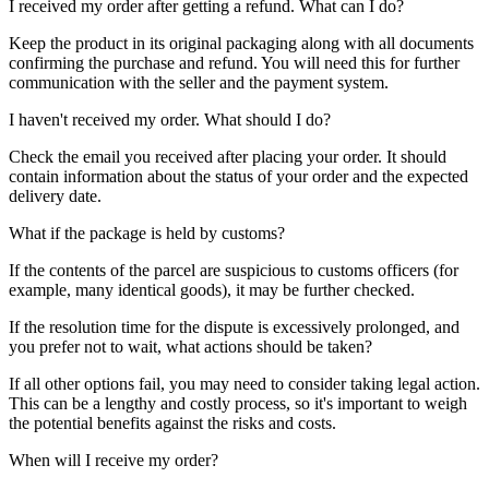
I received my order after getting a refund. What can I do?
Keep the product in its original packaging along with all documents
confirming the purchase and refund. You will need this for further
communication with the seller and the payment system.
I haven't received my order. What should I do?
Check the email you received after placing your order. It should
contain information about the status of your order and the expected
delivery date.
What if the package is held by customs?
If the contents of the parcel are suspicious to customs officers (for
example, many identical goods), it may be further checked.
If the resolution time for the dispute is excessively prolonged, and
you prefer not to wait, what actions should be taken?
If all other options fail, you may need to consider taking legal action.
This can be a lengthy and costly process, so it's important to weigh
the potential benefits against the risks and costs.
When will I receive my order?