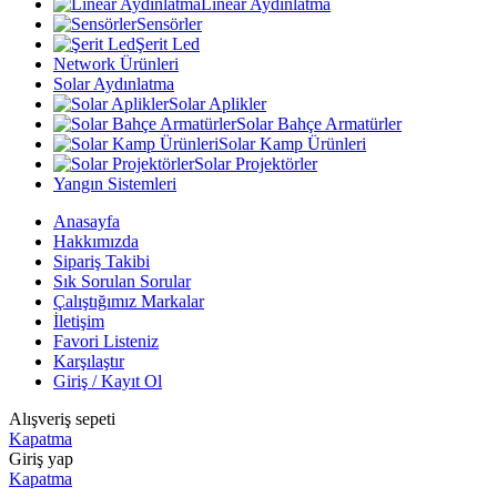
Linear Aydınlatma
Sensörler
Şerit Led
Network Ürünleri
Solar Aydınlatma
Solar Aplikler
Solar Bahçe Armatürler
Solar Kamp Ürünleri
Solar Projektörler
Yangın Sistemleri
Anasayfa
Hakkımızda
Sipariş Takibi
Sık Sorulan Sorular
Çalıştığımız Markalar
İletişim
Favori Listeniz
Karşılaştır
Giriş / Kayıt Ol
Alışveriş sepeti
Kapatma
Giriş yap
Kapatma